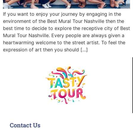
If you want to enjoy your journey by engaging in the
environment of the Best Mural Tour Nashville then the
best time to decide to explore the receptive city of Best
Mural Tour Nashville. Every people are always given a
heartwarming welcome to the street artist. To feel the
expression of art then you should […]
Contact Us